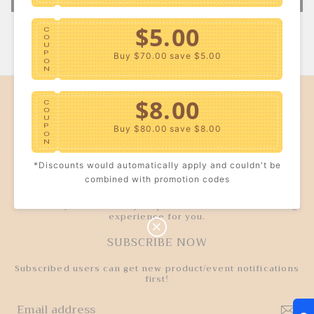
$5.00
C
O
U
P
Buy $70.00
save $5.00
O
N
COMPANY INFO
$8.00
C
O
U
P
Buy $80.00
save $8.00
CUSTOMER SERVICE
O
N
*Discounts would automatically apply and couldn't be
$10.00
TRUSTWORTHY
C
combined with promotion codes
O
U
P
Buy $100.00
save $10.00
We strictly control every step to deliver a better wearing
O
experience for you.
N
SUBSCRIBE NOW
Subscribed users can get new product/event notifications
first!