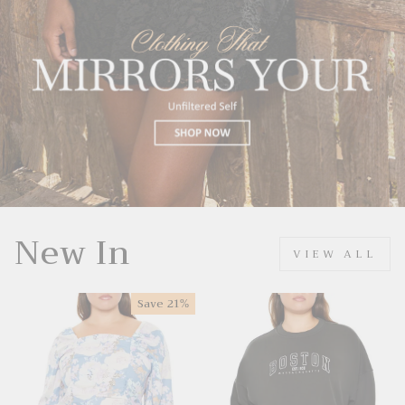
New In
VIEW ALL
Save
21%