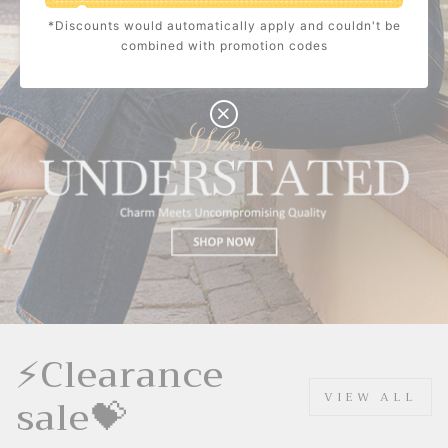
*Discounts would automatically apply and couldn't be
$10.00
C
combined with promotion codes
O
U
P
Buy $100.00
save $10.00
O
N
⚡Clearance
sale💝
VIEW ALL