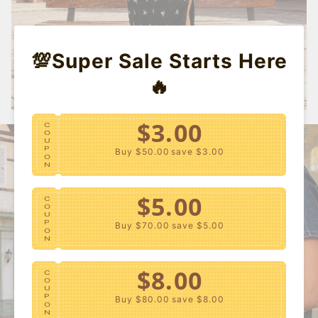
💯Super Sale Starts Here
🔥
$3.00
C
O
U
P
Buy $50.00
save $3.00
O
N
$5.00
C
O
U
P
Buy $70.00
save $5.00
O
N
$8.00
C
O
U
P
Buy $80.00
save $8.00
O
N