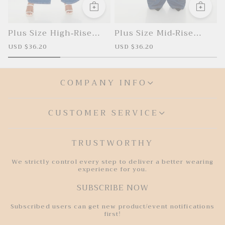
Plus Size High-Rise
Plus Size Mid-Rise
Cargo Jeans
Cargo Jeans
S
USD $36.20
R
S
USD $36.20
R
U
a
e
a
e
l
g
l
g
l
e
u
e
u
p
l
p
l
COMPANY INFO
r
a
r
a
r
i
r
i
r
i
c
p
c
p
e
r
e
r
i
i
CUSTOMER SERVICE
c
c
e
e
TRUSTWORTHY
We strictly control every step to deliver a better wearing
experience for you.
SUBSCRIBE NOW
Subscribed users can get new product/event notifications
first!