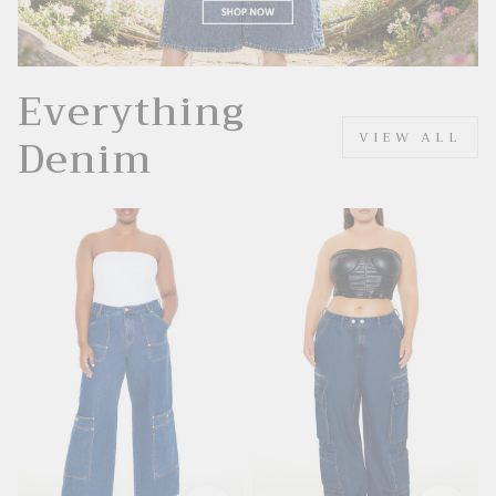
Everything
Denim
VIEW ALL