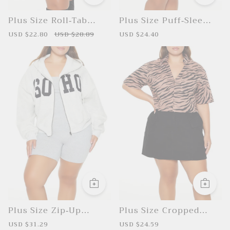
Plus Size Roll-Tab
Plus Size Puff-Sleeve
Sleeve Shirt
Peplum Top
S
USD $22.80
R
USD $28.89
S
USD $24.40
R
a
e
a
e
l
g
l
g
e
u
e
u
p
l
p
l
r
a
r
a
i
r
i
r
c
p
c
p
e
r
e
r
i
i
c
c
e
e
Plus Size Zip-Up
Plus Size Cropped
Hoodie
Zebra Shirt
S
USD $31.29
R
S
USD $24.59
R