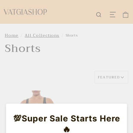
Home
All Collections
Shorts
Shorts
FEATURED
💯Super Sale Starts Here
🔥