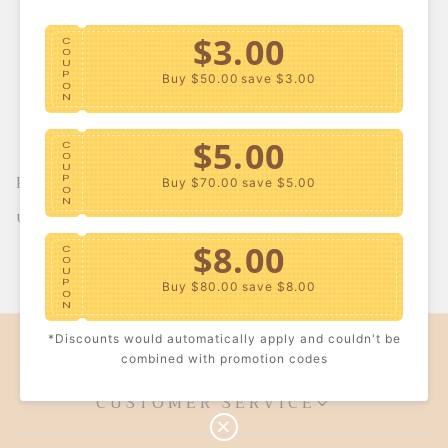
$3.00
C
O
U
P
Buy $50.00
save $3.00
O
N
$5.00
C
O
U
Plus Size Metallic
P
Buy $70.00
save $5.00
O
Biker Shorts
N
S
USD $23.59
R
a
e
l
g
$8.00
C
e
u
1
O
<<
<
>
>>
p
l
U
P
r
a
Buy $80.00
save $8.00
O
i
r
N
c
p
e
r
COMPANY INFO
*Discounts would automatically apply and couldn't be
i
$10.00
C
c
combined with promotion codes
O
e
U
P
Buy $100.00
save $10.00
CUSTOMER SERVICE
O
N