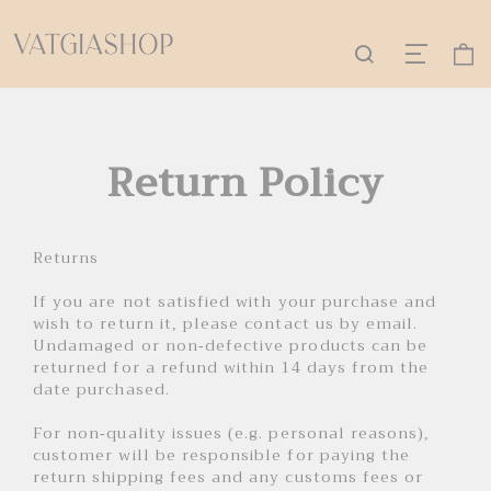
Return Policy
Returns
If you are not satisfied with your purchase and
wish to return it, please contact us by email.
Undamaged or non-defective products can be
returned for a refund within 14 days from the
date purchased.
For non-quality issues (e.g. personal reasons),
customer will be responsible for paying the
return shipping fees and any customs fees or