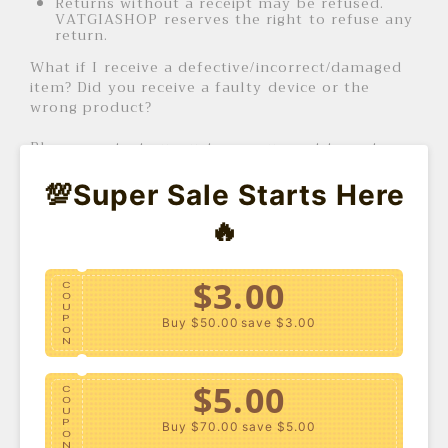
Returns without a receipt may be refused.
VATGIASHOP reserves the right to refuse any
return.
What if I receive a defective/incorrect/damaged
item? Did you receive a faulty device or the
wrong product?
Please contact our customer support team to
initiate the return process. Please include the
following information:
💯Super Sale Starts Here
Order number
🔥
Proof of purchase
Video or photos of the faulty product (if
applicable)
Complete shipping address
$3.00
C
O
U
In some cases, you may be asked to include a
P
Buy $50.00
save $3.00
video or photo of the defective product as proof
O
N
of a refund or replacement.
$5.00
How long does the return process take?
C
O
U
P
Buy $70.00
save $5.00
It may take up to 7 business days from the date
O
N