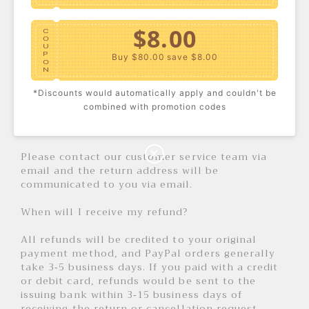
we receive your return to process the return.
Once your return has been processed, we will
$8.00
send you an email confirmation.
C
O
U
P
For returned items, a full refund will be issued
Buy $80.00
save $8.00
O
for defective products. For non-defective
N
products, refunds do not include all shipping
*Discounts would automatically apply and couldn't be
and handling costs.
$10.00
C
combined with promotion codes
O
U
Return Address
P
Buy $100.00
save $10.00
O
N
Please contact our customer service team via
email and the return address will be
communicated to you via email.
When will I receive my refund?
All refunds will be credited to your original
payment method, and PayPal orders generally
take 3-5 business days. If you paid with a credit
or debit card, refunds would be sent to the
issuing bank within 3-15 business days of
receiving the return or cancellation request.