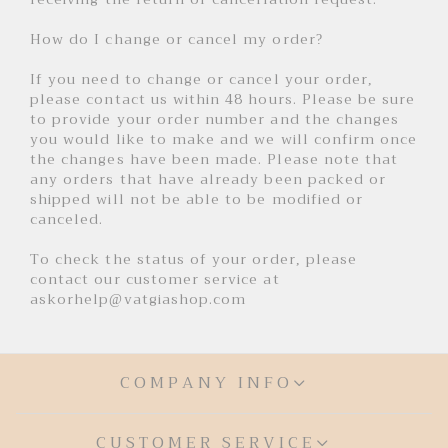
How do I change or cancel my order?
If you need to change or cancel your order,
please contact us within 48 hours. Please be sure
to provide your order number and the changes
you would like to make and we will confirm once
the changes have been made. Please note that
any orders that have already been packed or
shipped will not be able to be modified or
canceled.
To check the status of your order, please
contact our customer service at
askorhelp@vatgiashop.com
COMPANY INFO
CUSTOMER SERVICE