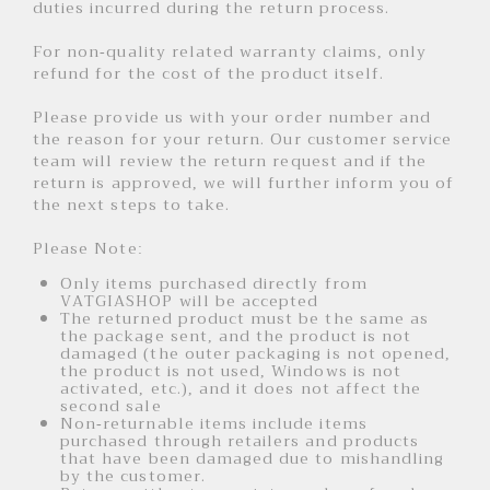
duties incurred during the return process.
For non-quality related warranty claims, only
refund for the cost of the product itself.
Please provide us with your order number and
the reason for your return. Our customer service
team will review the return request and if the
return is approved, we will further inform you of
the next steps to take.
Please Note:
Only items purchased directly from
VATGIASHOP will be accepted
The returned product must be the same as
the package sent, and the product is not
damaged (the outer packaging is not opened,
the product is not used, Windows is not
activated, etc.), and it does not affect the
second sale
Non-returnable items include items
purchased through retailers and products
that have been damaged due to mishandling
by the customer.