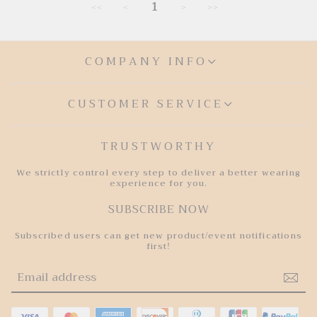
e
u
1
<<
<
>
>>
p
l
r
a
i
r
c
p
e
r
COMPANY INFO
i
c
e
CUSTOMER SERVICE
TRUSTWORTHY
We strictly control every step to deliver a better wearing
experience for you.
SUBSCRIBE NOW
Subscribed users can get new product/event notifications
first!