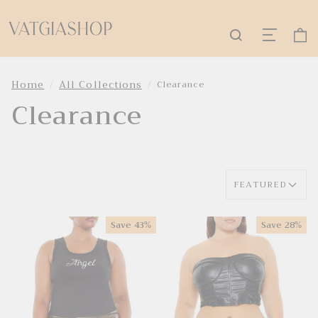
Home
All Collections
Clearance
Clearance
FEATURED
Save
43%
Save
28%