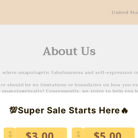
United Sta
About Us
 where unapologetic fabulousness and self-expression r
e should be no limitations or boundaries on how you exp
 unapologetically! Consequently, we strive to help you 
our pieces, for any event you may have planned or even j
💯Super Sale Starts Here🔥
 and experience the transformative power of VATGIASHOP’
$3.00
$5.00
C
C
O
O