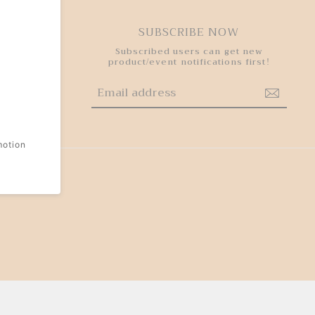
HY
SUBSCRIBE NOW
 step to
Subscribed users can get new
experience
product/event notifications first!
motion