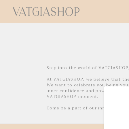
Step into the world of VATGIASHOP,
At VATGIASHOP, we believe that ther
We want to celebrate you being you,
inner confidence and power through 
VATGIASHOP moment.
Come be a part of our inner circle