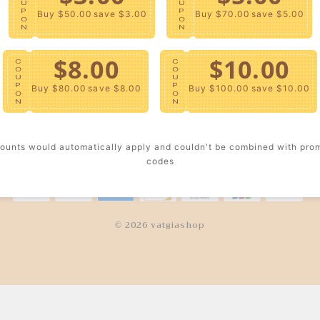
U
U
P
P
Buy $50.00
save $3.00
Buy $70.00
save $5.00
O
O
TOMER SERVICE
TRUSTWORT
N
N
We strictly control every
Contact Us
$8.00
$10.00
deliver a better wearing 
C
C
O
O
for you.
Return Policy
U
U
P
P
Buy $80.00
save $8.00
Buy $100.00
save $10.00
O
O
Shipping Policy
N
N
Track Your Order
ounts would automatically apply and couldn't be combined with pro
codes
© 2026 vatgiashop