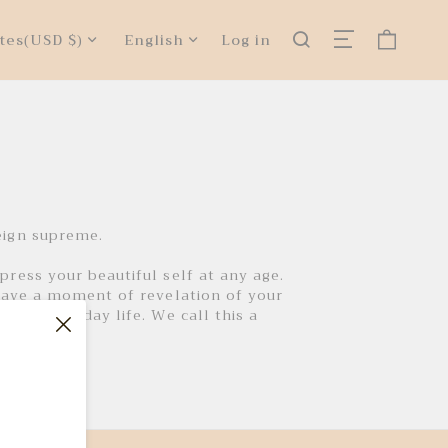
tes
(USD $)
English
Log in
eign supreme.
ress your beautiful self at any age.
have a moment of revelation of your
ust everyday life. We call this a
s fashion.