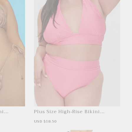
ni
Plus Size High-Rise Bikini
Bottoms
S
USD $18.50
R
a
e
l
g