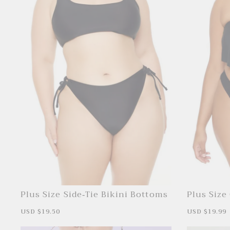
Plus Size Side-Tie Bikini Bottoms
Plus Size
S
USD $19.50
R
S
USD $19.99
a
e
a
l
g
l