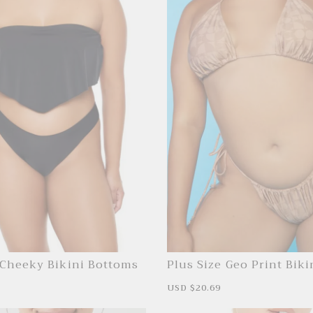
 Cheeky Bikini Bottoms
Plus Size Geo Print Biki
Bottoms
R
S
USD $20.69
R
e
a
e
g
l
g