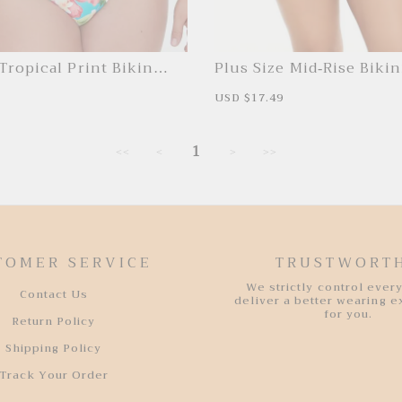
Tropical Print Bikini
Plus Size Mid-Rise Biki
R
S
USD $17.49
R
e
a
e
g
l
g
u
e
u
l
1
p
l
<<
<
>
>>
a
r
a
r
i
r
p
c
p
r
e
r
i
i
c
c
e
e
TOMER SERVICE
TRUSTWORT
We strictly control every
Contact Us
deliver a better wearing 
for you.
Return Policy
Shipping Policy
Track Your Order