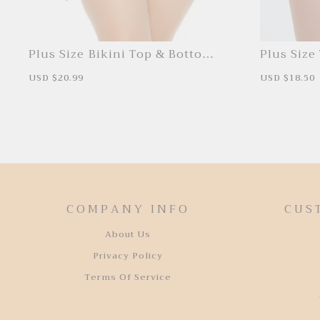
Plus Size Bikini Top & Bottoms
Plus Size 
Set
Bottoms
S
USD $20.99
R
S
USD $18.50
a
e
a
l
g
l
e
u
e
p
l
p
r
a
r
i
r
i
c
p
c
e
r
e
i
c
e
COMPANY INFO
CUS
About Us
Privacy Policy
Terms Of Service