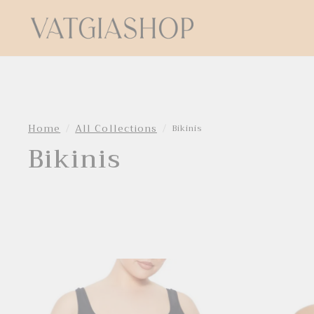
Home
All Collections
Bikinis
Bikinis