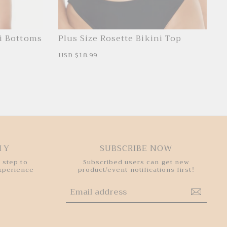
ni Bottoms
Plus Size Rosette Bikini Top
S
USD $18.99
R
a
e
l
g
e
u
p
l
r
a
i
r
c
p
e
r
i
c
e
HY
SUBSCRIBE NOW
 step to
Subscribed users can get new
experience
product/event notifications first!