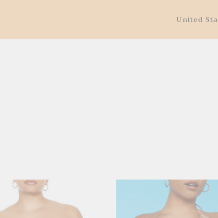
United Sta