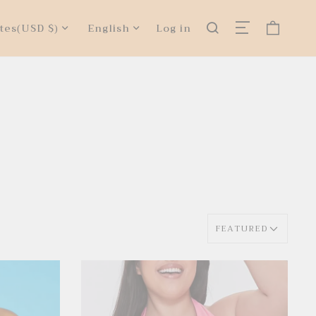
tes
(USD $)
English
Log in
FEATURED