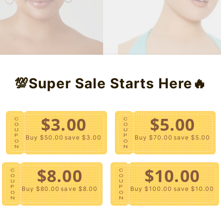
u
e
u
l
p
l
a
r
a
r
i
r
p
c
p
r
e
r
i
i
c
c
e
e
💯Super Sale Starts Here🔥
$3.00
$5.00
C
C
O
O
U
U
P
P
Buy $50.00
save $3.00
Buy $70.00
save $5.00
O
O
N
N
$8.00
$10.00
C
C
O
O
U
U
P
P
Buy $80.00
save $8.00
Buy $100.00
save $10.00
O
O
N
N