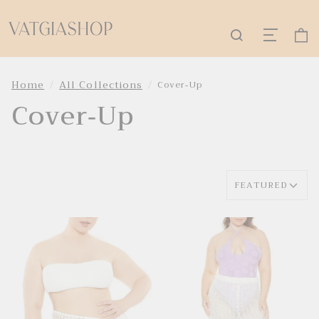
Home
All Collections
Cover-Up
Cover-Up
FEATURED