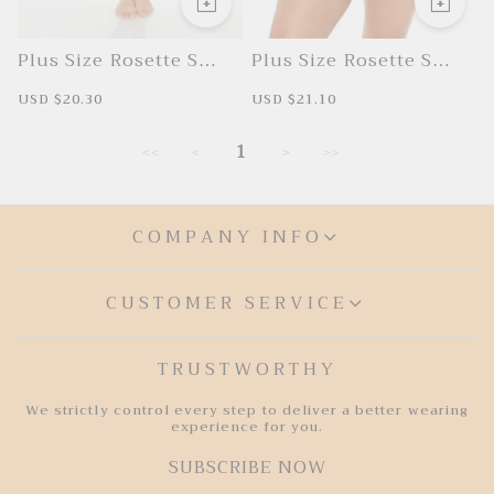
Plus Size Rosette Swim
Plus Size Rosette Swim
Cover-Up Skirt
Cover-Up Skirt
S
USD $20.30
R
S
USD $21.10
R
a
e
a
e
l
g
l
g
e
u
e
u
1
<<
<
>
>>
p
l
p
l
r
a
r
a
i
r
i
r
c
p
c
p
e
r
e
r
COMPANY INFO
i
i
c
c
e
e
CUSTOMER SERVICE
TRUSTWORTHY
We strictly control every step to deliver a better wearing
experience for you.
SUBSCRIBE NOW