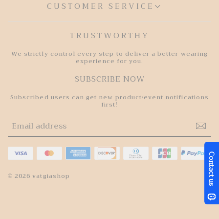
CUSTOMER SERVICE
TRUSTWORTHY
We strictly control every step to deliver a better wearing
experience for you.
SUBSCRIBE NOW
Subscribed users can get new product/event notifications
first!
© 2026 vatgiashop