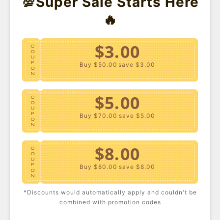
💯Super Sale Starts Here
- 45%
🔥
$3.00
C
O
U
P
Buy $50.00
save $3.00
O
N
$5.00
C
O
U
P
Buy $70.00
save $5.00
O
N
Plus Size Print Tank Top
Plus Size Denim Mini
$8.00
Skirt
C
USD $10.80
USD $19.40
USD $24.40
O
U
P
Buy $80.00
save $8.00
O
N
*Discounts would automatically apply and couldn't be
$10.00
C
combined with promotion codes
O
U
P
Buy $100.00
save $10.00