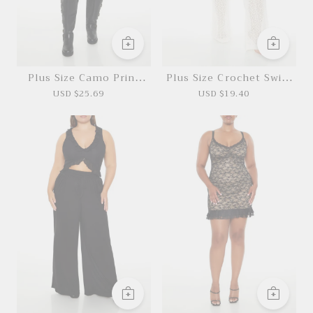
Plus Size Camo Print
Plus Size Crochet Swim
Cargo Mini Skirt
Cover-Up Pants
USD $25.69
USD $19.40