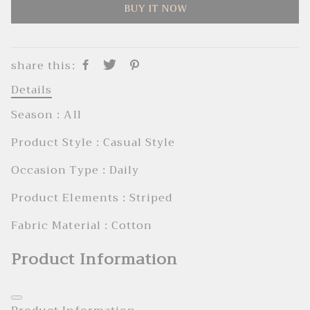
BUY IT NOW
share this:
Details
Season : AIl
Product Style : Casual Style
Occasion Type : Daily
Product Elements : Striped
Fabric Material : Cotton
Product Information