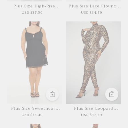
Plus Size High-Rise
Plus Size Lace Flounce
Pants
Mini Dress
USD $37.50
USD $34.79
*This data was obtained from manually
measuring the product, it may be off by 1-2
CM.
Plus Size Sweetheart
Plus Size Leopard
Mini Dress
Costume Jumpsuit
USD $34.40
USD $37.49