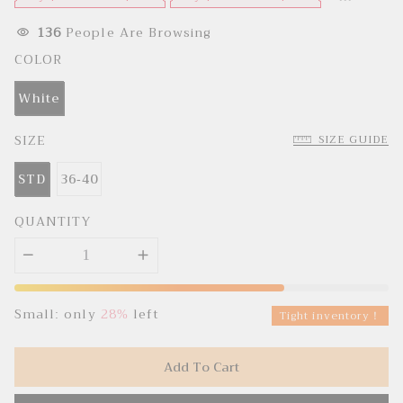
e
u
p
l
r
a
136
People Are Browsing
i
r
c
p
COLOR
e
r
i
c
White
e
SIZE
SIZE GUIDE
STD
36-40
QUANTITY
Small: only
28%
left
Tight inventory！
Add To Cart