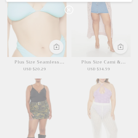
O
N
Plus Size Seamless
Plus Size Cami &
Halter Bikini Top
Cardigan Sweater Set
USD $20.29
USD $34.59