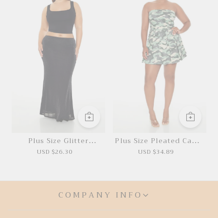
Plus Size Glitter
Plus Size Pleated Camo
Mermaid Maxi Skirt
Mini Dress
USD $26.30
USD $34.89
COMPANY INFO