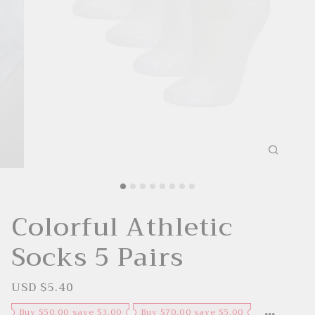
Colorful Athletic
Socks 5 Pairs
USD $5.40
S
R
a
e
l
g
Buy $50.00 save $3.00
Buy $70.00 save $5.00