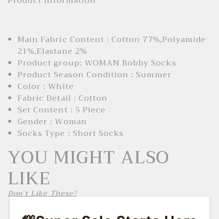
Product Information
Main Fabric Content : Cotton 77%,Polyamide
21%,Elastane 2%
Product group: WOMAN Bobby Socks
Product Season Condition : Summer
Color : White
Fabric Detail : Cotton
Set Content : 5 Piece
Gender : Woman
Socks Type : Short Socks
YOU MIGHT ALSO
LIKE
Don't Like These?