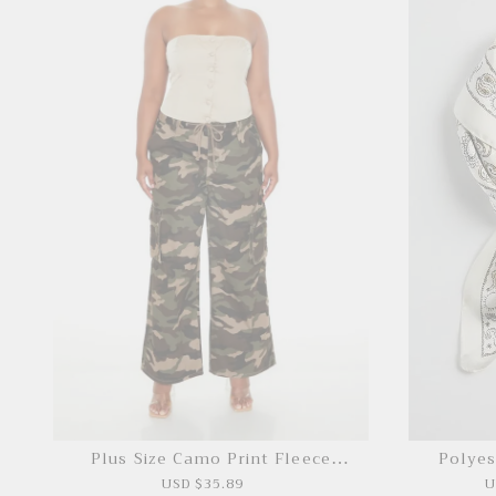
Plus Size Camo Print Fleece
Polyes
Sweatpants
USD $35.89
U