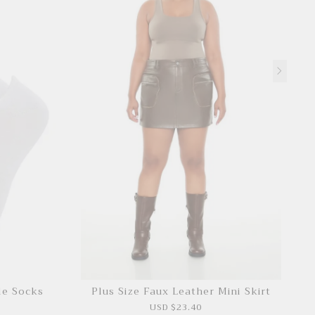
le Socks
Plus Size Faux Leather Mini Skirt
USD $23.40