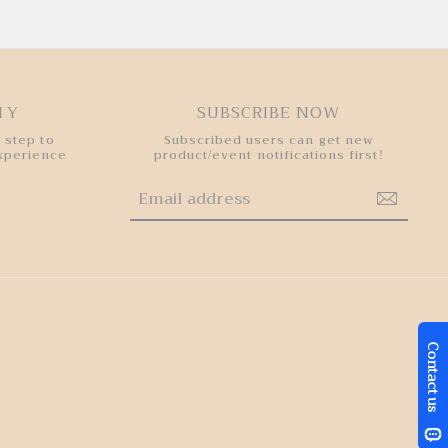
HY
SUBSCRIBE NOW
 step to
Subscribed users can get new
experience
product/event notifications first!