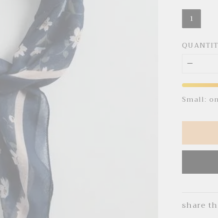
1
QUANTI
Small: o
share th