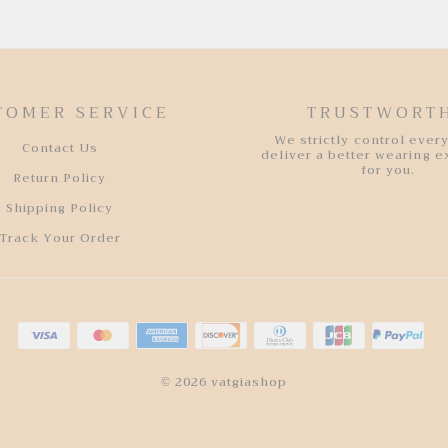
TOMER SERVICE
TRUSTWORT
We strictly control every
Contact Us
deliver a better wearing 
for you.
Return Policy
Shipping Policy
Track Your Order
© 2026 vatgiashop