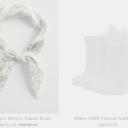
ter Woven Fabric Scarf
White 100% Cotton Ank
SD $5.29
USD $8.30
USD $5.30