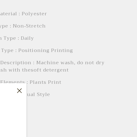
aterial : Polyester
ype : Non-Stretch
 Type : Daily
 Type : Positioning Printing
Description : Machine wash, do not dry
sh with thesoft detergent
Elements : Plants Print
Style : Casual Style
 AIl
 28"