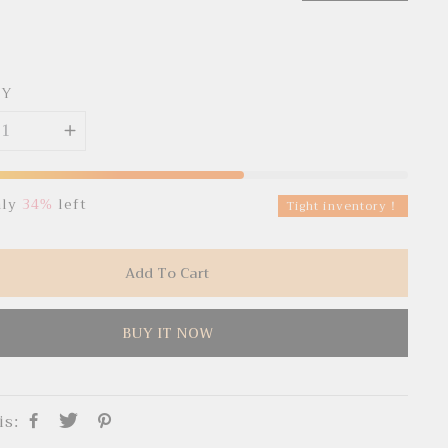
TY
nly
34%
left
Tight inventory！
Add To Cart
BUY IT NOW
is: