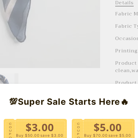
Details
Fabric M
Fabric T
Occasion
Printing
Product 
clean,wa
Product 
Product 
💯Super Sale Starts Here🔥
Season :
FIT
$3.00
$5.00
C
C
O
O
28" x
U
U
P
P
Buy $50.00
save $3.00
Buy $70.00
save $5.00
O
O