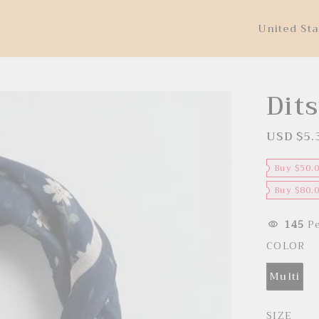
United Sta
Dits
USD $5.
S
a
l
e
Buy $50.
p
r
Buy $80.
i
c
e
145
Pe
COLOR
Multi
SIZE