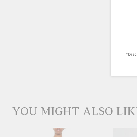
*Disc
YOU MIGHT ALSO LIK