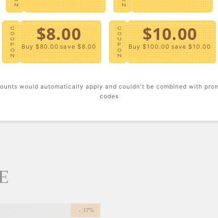
N
N
MATERIA
$8.00
$10.00
Cotto
C
C
O
O
100% 
U
U
P
P
Buy $80.00
save $8.00
Buy $100.00
save $10.00
Machin
O
O
N
N
Impor
DETAILS
ounts would automatically apply and couldn't be combined with pro
codes
Floral
E
- 37%