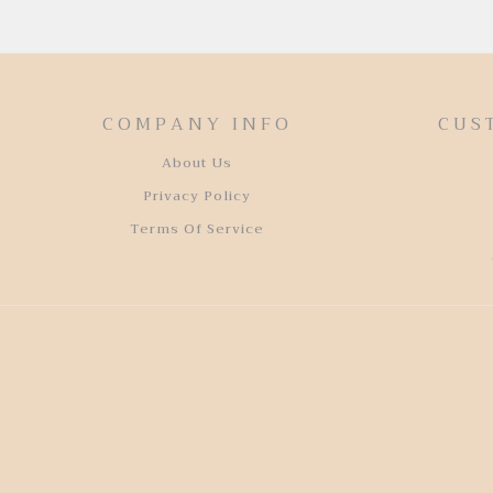
COMPANY INFO
CUS
About Us
Privacy Policy
Terms Of Service