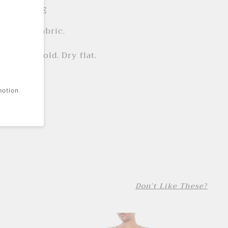
LS + CARE
n woven fabric.
cotton.
e wash cold. Dry flat.
ted.
motion
 print.
Don't Like These?