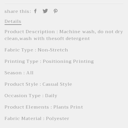
share this:
Details
Product Description : Machine wash, do not dry
clean,wash with thesoft detergent
Fabric Type : Non-Stretch
Printing Type : Positioning Printing
Season : AIl
Product Style : Casual Style
Occasion Type : Daily
Product Elements : Plants Print
Fabric Material : Polyester