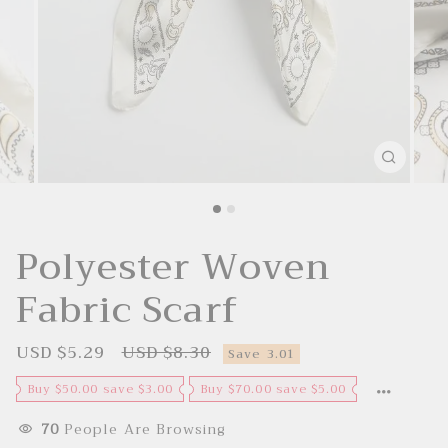
Polyester Woven
Fabric Scarf
USD $5.29
USD $8.30
S
R
Save
3.01
a
e
l
g
Buy $50.00 save $3.00
Buy $70.00 save $5.00
e
u
p
l
r
a
70
People Are Browsing
i
r