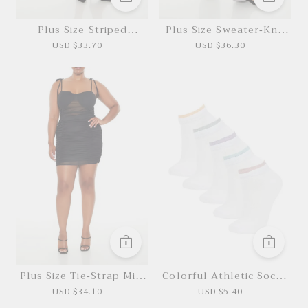
Plus Size Striped
Plus Size Sweater-Knit
Pleated Mini Skirt
Pants
USD $33.70
USD $36.30
*This data was obtained from manually
measuring the product, it may be off by 1-2
CM.
Plus Size Tie-Strap Mini
Colorful Athletic Socks
Dress
5 Pairs
USD $34.10
USD $5.40