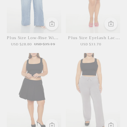
Plus Size Low-Rise Wide-
Plus Size Eyelash Lace
Leg Jeans
Mini Dress
USD $28.80
USD $35.19
USD $33.70