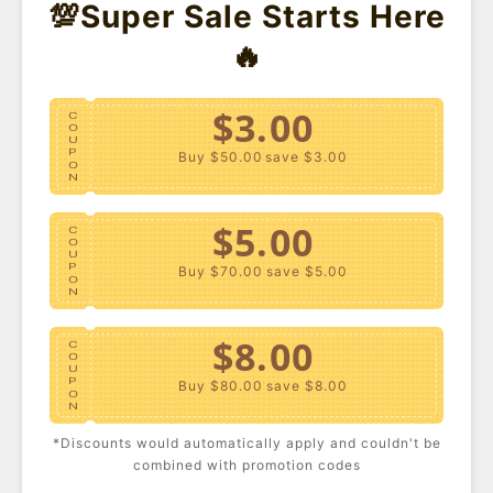
💯Super Sale Starts Here
🔥
$3.00
C
O
U
P
Buy $50.00
save $3.00
O
N
$5.00
C
O
U
P
Buy $70.00
save $5.00
O
N
Plus Size Seamless One-
$8.00
Plus Size Crochet Swim
C
Piece Swimsuit
Cover-Up Pants
O
USD $19.40
USD $19.40
U
P
Buy $80.00
save $8.00
O
N
- 45%
*Discounts would automatically apply and couldn't be
$10.00
C
combined with promotion codes
O
U