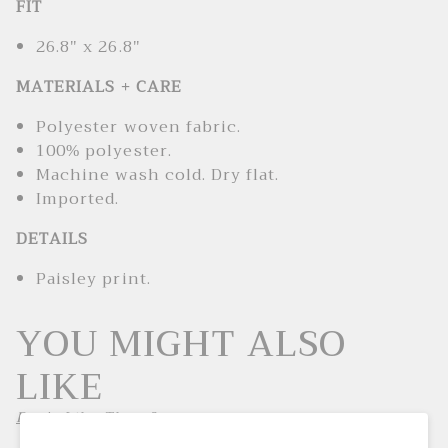
FIT
26.8" x 26.8"
MATERIALS + CARE
Polyester woven fabric.
100% polyester.
Machine wash cold. Dry flat.
Imported.
DETAILS
Paisley print.
YOU MIGHT ALSO
LIKE
Don't Like These?