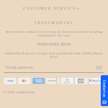
CUSTOMER SERVICE
TRUSTWORTHY
We strictly control every step to deliver a better wearing
experience for you.
SUBSCRIBE NOW
Subscribed users can get new product/event notifications
first!
© 2026 vatgiashop