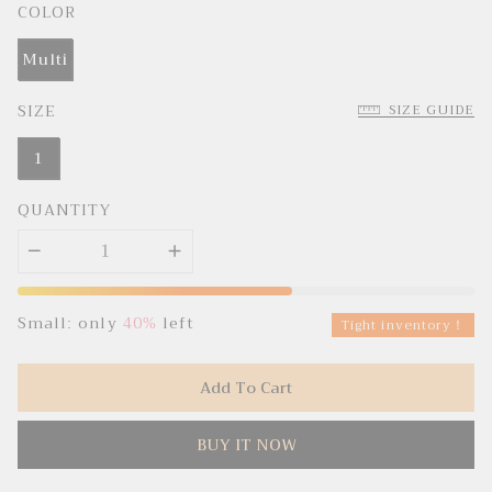
c
p
COLOR
e
r
i
c
Multi
e
SIZE
SIZE GUIDE
1
QUANTITY
Small: only
40%
left
Tight inventory！
Add To Cart
BUY IT NOW