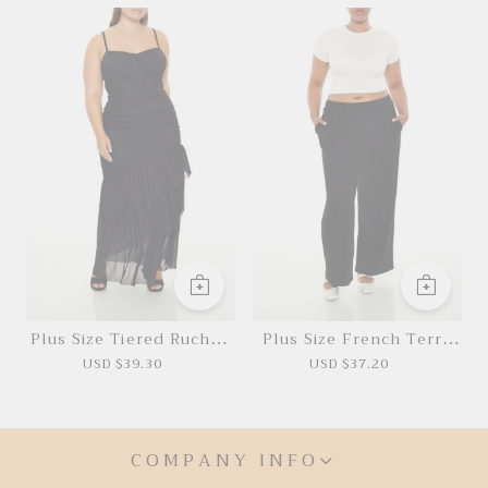
Plus Size Tiered Ruched
Plus Size French Terry
Maxi Dress
Pants
USD $39.30
USD $37.20
COMPANY INFO