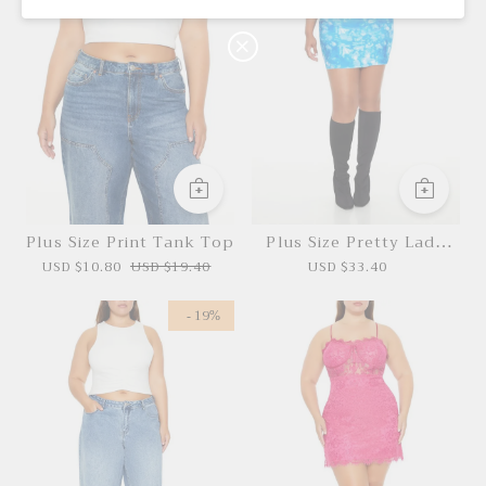
P
Buy $100.00
save $10.00
O
N
Plus Size Print Tank Top
Plus Size Pretty Lady
Dress Necklaces Set
USD $10.80
USD $19.40
USD $33.40
- 19%