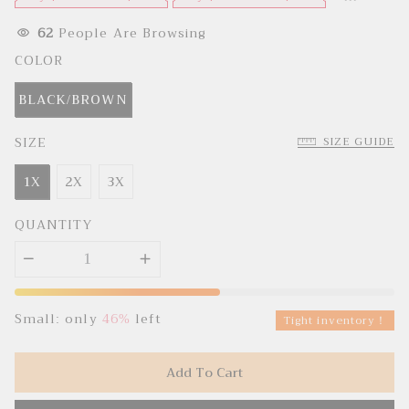
e
u
p
l
r
a
62
People Are Browsing
i
r
c
p
COLOR
e
r
i
c
BLACK/BROWN
e
SIZE
SIZE GUIDE
1X
2X
3X
QUANTITY
Small: only
46%
left
Tight inventory！
Add To Cart