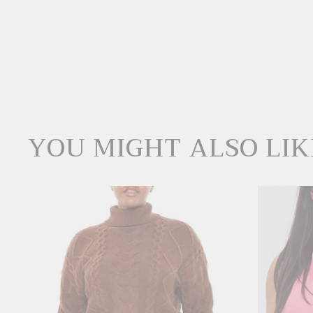
YOU MIGHT ALSO LIK