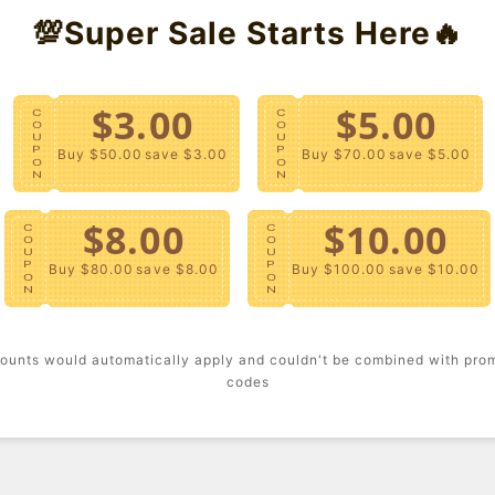
💯Super Sale Starts Here🔥
Templat
- A ribb
and fron
$3.00
$5.00
C
C
O
O
Kind" te
U
U
P
P
Buy $50.00
save $3.00
Buy $70.00
save $5.00
O
O
- Offici
N
N
$8.00
$10.00
Content
C
C
O
O
U
U
P
P
Buy $80.00
save $8.00
Buy $100.00
save $10.00
- Machi
O
O
N
N
Size + F
ounts would automatically apply and couldn't be combined with pro
- Model 
codes
- Full le