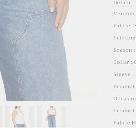
Details
Version 
Fabric T
Printing
Season :
Collar :
Sleeve L
Product 
Occasion
Product 
Fabric M
Holiday 