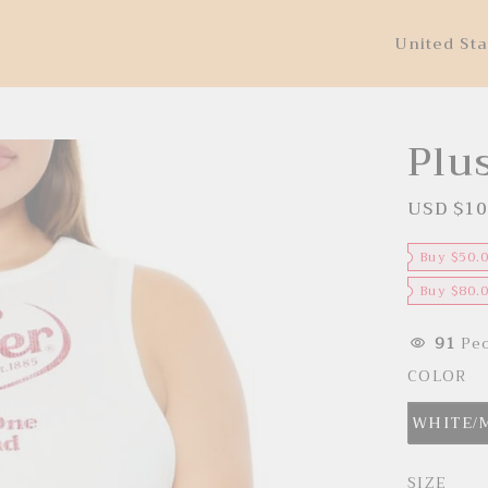
United Sta
Plu
USD $10
S
a
l
e
Buy $50.
p
r
Buy $80.
i
c
e
91
Peo
COLOR
WHITE/
SIZE