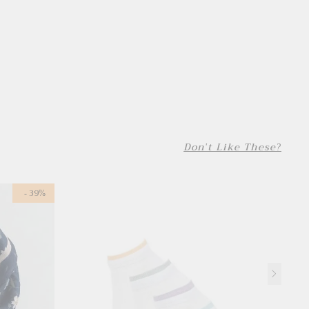
Don't Like These?
- 39%