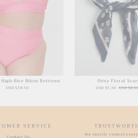
e High-Rise Bikini Bottoms
Ditsy Floral Scar
USD $18.50
USD $5.30
USD $8.6
TOMER SERVICE
TRUSTWORT
We strictly control every
Contact Us