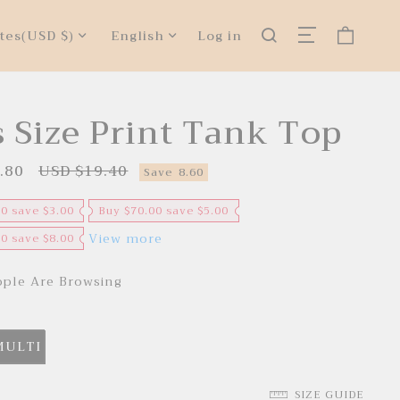
tes
(USD $)
English
Log in
s Size Print Tank Top
.80
USD $19.40
R
Save
8.60
e
g
u
00 save $3.00
Buy $70.00 save $5.00
l
a
View more
00 save $8.00
r
p
r
ple Are Browsing
i
c
e
MULTI
SIZE GUIDE