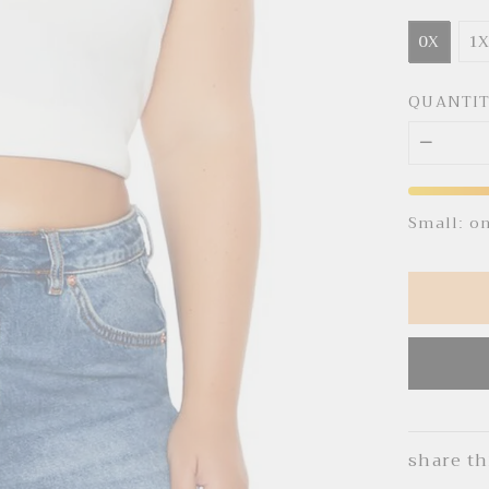
0X
1
QUANTI
Small: o
share th