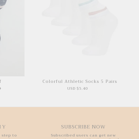
f
Colorful Athletic Socks 5 Pairs
0
USD $5.40
HY
SUBSCRIBE NOW
 step to
Subscribed users can get new