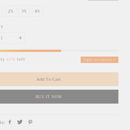
X
2X
3X
4X
TY
nly
41%
left
Tight inventory！
Add To Cart
BUY IT NOW
is: