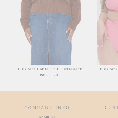
Plus Size Cable Knit Turtleneck
Plus Siz
Sweater
USD $33.20
COMPANY INFO
CUS
About Us