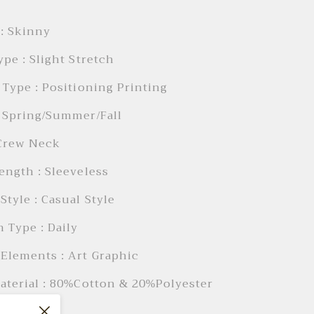
: Skinny
ype : Slight Stretch
 Type : Positioning Printing
 Spring/Summer/Fall
 Crew Neck
ength : Sleeveless
Style : Casual Style
 Type : Daily
Elements : Art Graphic
aterial : 80%Cotton & 20%Polyester
: Daily