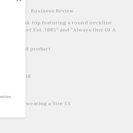
e Products : Business Review
ed knit tank top featuring a round neckline
t "Dr Pepper Est. 1885" and "Always One Of A
xt.
ally licensed product
 + Care
ne wash cold
it
motion
is 5'7" and wearing a Size 1X
ngth: 17.5"