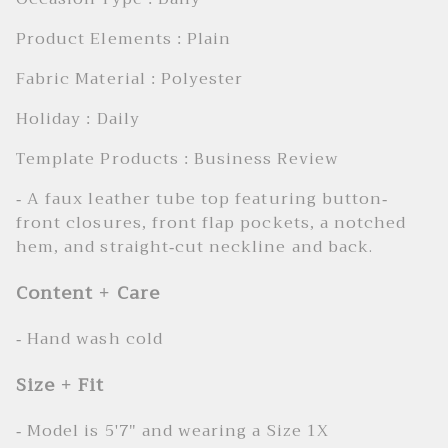
Product Elements : Plain
Fabric Material : Polyester
Holiday : Daily
Template Products : Business Review
- A faux leather tube top featuring button-
front closures, front flap pockets, a notched
hem, and straight-cut neckline and back.
Content + Care
- Hand wash cold
Size + Fit
- Model is 5'7" and wearing a Size 1X