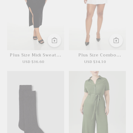
Plus Size Midi Sweater
Plus Size Combo
Dress
Sweater Dress
USD $36.60
USD $34.10