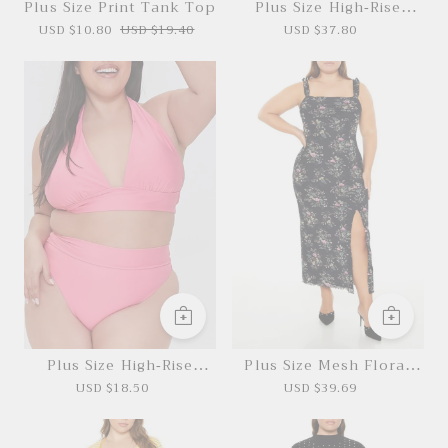
Plus Size Print Tank Top
Plus Size High-Rise
Cargo Joggers
USD $10.80
USD $19.40
USD $37.80
Plus Size High-Rise
Plus Size Mesh Floral
Bikini Bottoms
Maxi Dress
USD $18.50
USD $39.69