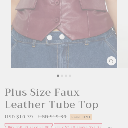
Plus Size Faux
Leather Tube Top
USD $10.39
USD $19.30
S
R
Save
8.91
a
e
l
g
Buy $50.00 save $3.00
Buy $70.00 save $5.00