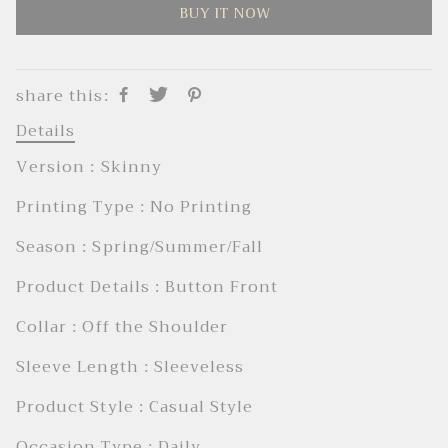
BUY IT NOW
share this:
Details
Version : Skinny
Printing Type : No Printing
Season : Spring/Summer/Fall
Product Details : Button Front
Collar : Off the Shoulder
Sleeve Length : Sleeveless
Product Style : Casual Style
Occasion Type : Daily