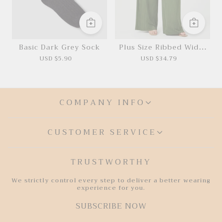
Basic Dark Grey Sock
Plus Size Ribbed Wide-
Leg Jumpsuit
USD $5.90
USD $34.79
COMPANY INFO
CUSTOMER SERVICE
TRUSTWORTHY
We strictly control every step to deliver a better wearing
experience for you.
SUBSCRIBE NOW