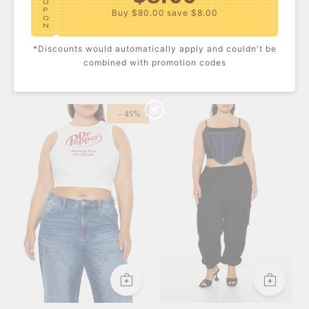
U
P
Buy $80.00
save $8.00
O
N
*Discounts would automatically apply and couldn't be
$10.00
C
combined with promotion codes
Plus Size Sheer Tube
Plus Size Seamless
O
Maxi Dress
Bandeau Bikini Top
U
USD $38.60
USD $19.99
P
Buy $100.00
save $10.00
O
N
- 45%