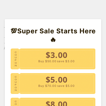
YOU MIGHT ALSO
💯Super Sale Starts Here
LIKE
🔥
Don't Like These?
$3.00
C
O
U
P
Buy $50.00
save $3.00
O
N
$5.00
C
O
U
P
Buy $70.00
save $5.00
O
N
$8.00
C
O