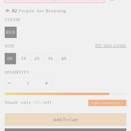
e
u
p
l
r
a
82
People Are Browsing
i
r
c
p
COLOR
e
r
i
c
RED
e
SIZE
SIZE GUIDE
0X
1X
2X
3X
4X
QUANTITY
Small: only
14%
left
Tight inventory！
Add To Cart