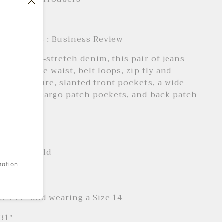
: Daily
e Products : Business Review
d from non-stretch denim, this pair of jeans
 a high-rise waist, belt loops, zip fly and
ront closure, slanted front pockets, a wide
toned leg cargo patch pockets, and back patch
 + Care
ne wash cold
motion
it
is 5'11" and wearing a Size 14
31"