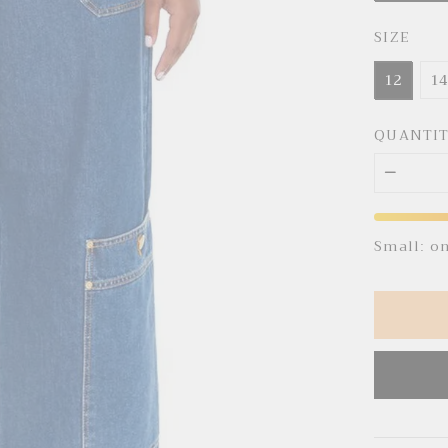
SIZE
12
1
QUANTI
Small: o