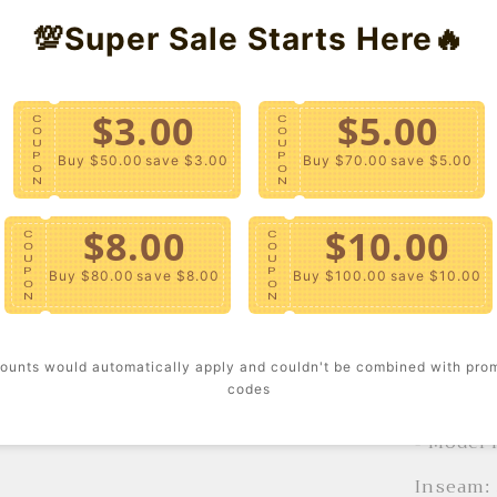
💯Super Sale Starts Here🔥
Holiday 
Templat
$3.00
$5.00
C
C
- Crafte
O
O
U
U
features
P
P
Buy $50.00
save $3.00
Buy $70.00
save $5.00
O
O
button-f
N
N
leg, but
$8.00
$10.00
pockets.
C
C
O
O
U
U
P
P
Buy $80.00
save $8.00
Buy $100.00
save $10.00
Content
O
O
N
N
- Machi
ounts would automatically apply and couldn't be combined with pro
Size + F
codes
- Model 
Inseam: 