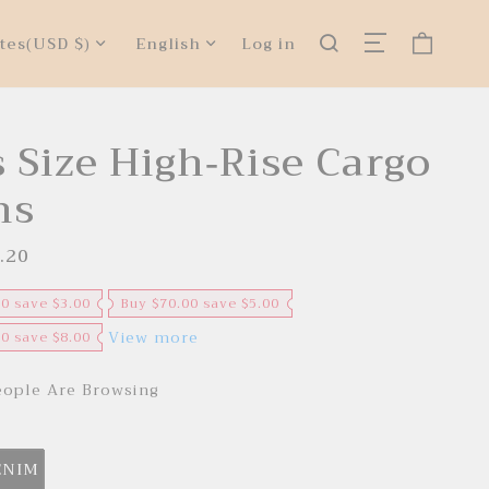
tes
(USD $)
English
Log in
s Size High-Rise Cargo
ns
.20
R
e
g
u
00 save $3.00
Buy $70.00 save $5.00
l
a
View more
00 save $8.00
r
p
r
ople Are Browsing
i
c
e
ENIM