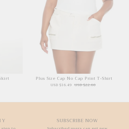
Skirt
Plus Size Cap No Cap Print T-Shirt
USD $16.49
USD $22.60
HY
SUBSCRIBE NOW
 step to
Subscribed users can get new