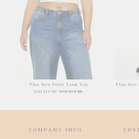
Plus Size Print Tank Top
Plus Size
USD $10.80
USD $19.40
COMPANY INFO
CUS