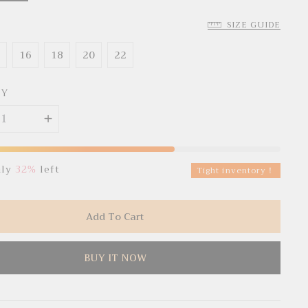
SIZE GUIDE
4
16
18
20
22
TY
nly
32%
left
Tight inventory！
Add To Cart
BUY IT NOW