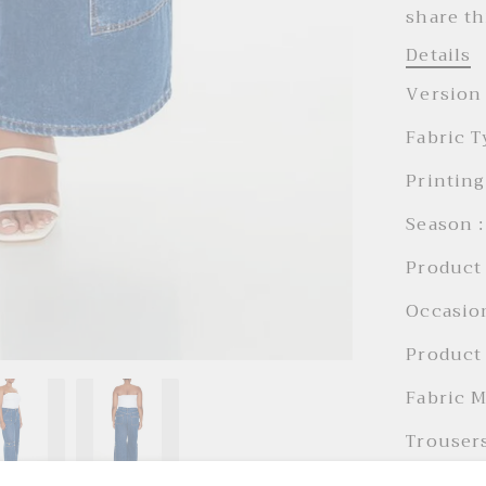
share th
Details
Version 
Fabric T
Printing
Season :
Product 
Occasion
Product 
Fabric M
Trousers
Trousers