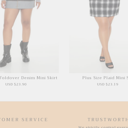
 Foldover Denim Mini Skirt
Plus Size Plaid Mini 
USD $23.90
USD $23.19
TOMER SERVICE
TRUSTWORT
We strictly control every