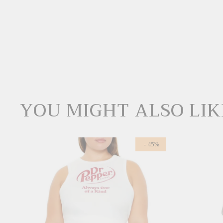
YOU MIGHT ALSO LIK
- 45%