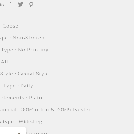
is:
: Loose
ype : Non-Stretch
 Type : No Printing
 AIl
Style : Casual Style
 Type : Daily
Elements : Plain
aterial : 80%Cotton & 20%Polyester
 type : Wide-Leg
 Length : Trousers