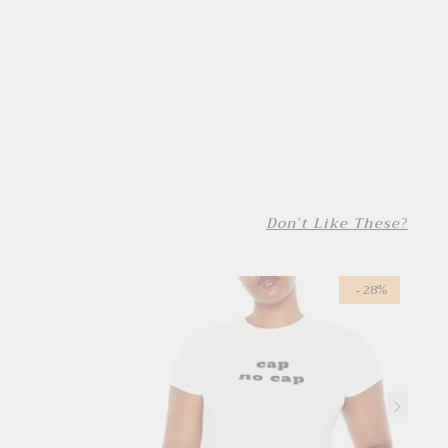
Don't Like These?
- 28%