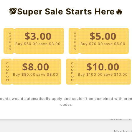
💯Super Sale Starts Here🔥
Trousers
Version 
$3.00
$5.00
- A race
C
C
O
O
U
U
with an 
P
P
Buy $50.00
save $3.00
Buy $70.00
save $5.00
O
O
mock nec
N
N
includin
long sle
$8.00
$10.00
C
C
O
O
matching
U
U
P
P
Buy $80.00
save $8.00
Buy $100.00
save $10.00
checkere
O
O
N
N
Content
ounts would automatically apply and couldn't be combined with pro
- Hand w
codes
Size + F
- Model 