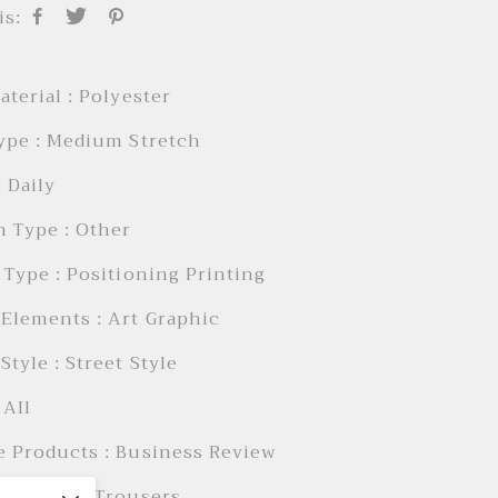
is:
aterial : Polyester
ype : Medium Stretch
: Daily
 Type : Other
 Type : Positioning Printing
Elements : Art Graphic
Style : Street Style
 AIl
e Products : Business Review
 Length : Trousers