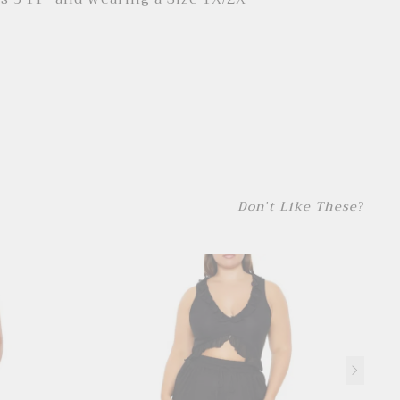
Don't Like These?