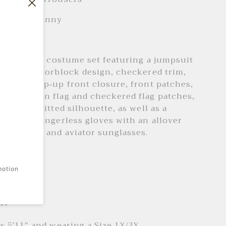
 type : Skinny
: Skinny
 car driver costume set featuring a jumpsuit
allover colorblock design, checkered trim,
k, half zip-up front closure, front patches,
g American flag and checkered flag patches,
eves, and fitted silhouette, as well as a
 pair of fingerless gloves with an allover
d pattern and aviator sunglasses.
 + Care
motion
ash cold
it
is 5'11" and wearing a Size 1X/2X