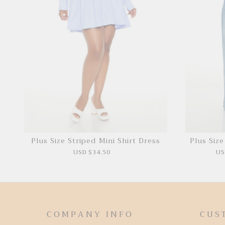
Plus Size Striped Mini Shirt Dress
Plus Siz
USD $34.50
US
COMPANY INFO
CUS