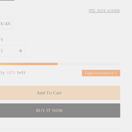
SIZE GUIDE
3X/4X
TY
nly
44%
left
Tight inventory！
Add To Cart
BUY IT NOW