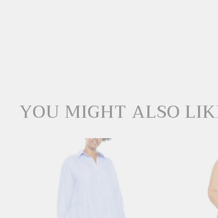
YOU MIGHT ALSO LIK