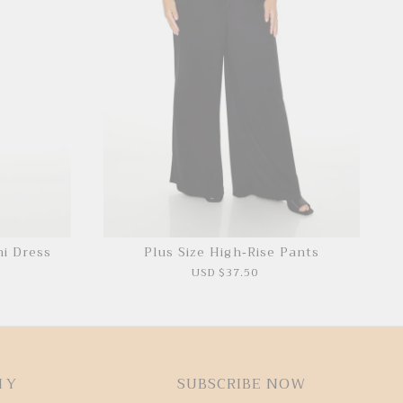
ni Dress
Plus Size High-Rise Pants
P
USD $37.50
HY
SUBSCRIBE NOW