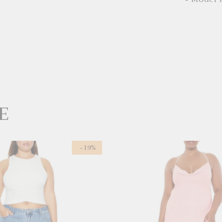
E
- 19%