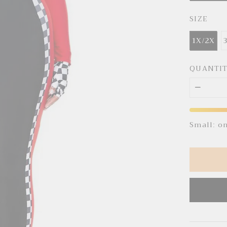
SIZE
1X/2X
QUANTI
Small: o