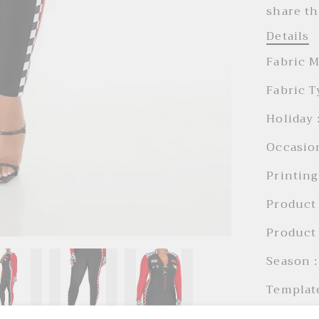
share th
Details
Fabric M
Fabric T
Holiday 
Occasion
Printing
Product 
Product 
Season :
Templat
Trousers