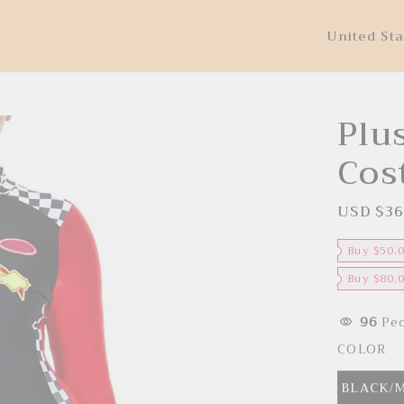
United Sta
Plus
Cos
USD $36
S
a
l
e
Buy $50.
p
r
Buy $80.
i
c
e
96
Peo
COLOR
BLACK/