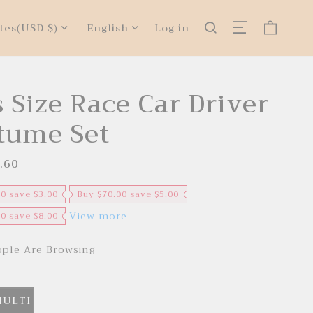
tes
(USD $)
English
Log in
 Size Race Car Driver
tume Set
.60
R
e
g
u
00 save $3.00
Buy $70.00 save $5.00
l
a
View more
00 save $8.00
r
p
r
ple Are Browsing
i
c
e
MULTI