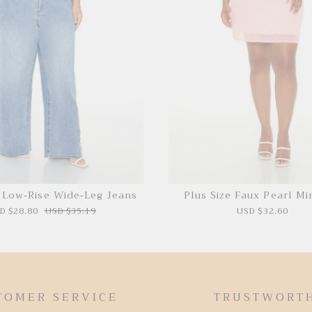
e Low-Rise Wide-Leg Jeans
Plus Size Faux Pearl Mi
D $28.80
USD $35.19
USD $32.60
TOMER SERVICE
TRUSTWORT