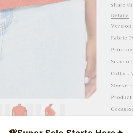
share th
Details
Version 
Fabric T
Printing
Season :
Collar :
Sleeve L
Product 
Occasion
Product 
💯Super Sale Starts Here🔥