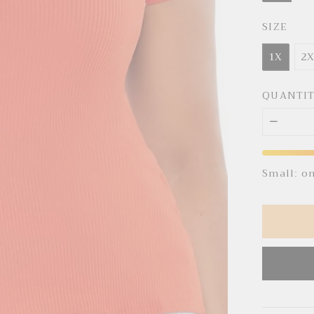
SIZE
1X
2
QUANTI
Small: o