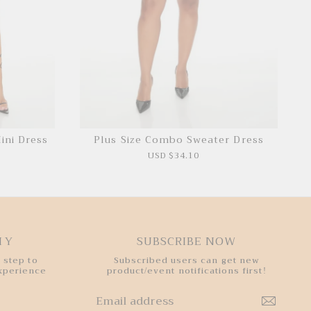
ini Dress
Plus Size Combo Sweater Dress
USD $34.10
HY
SUBSCRIBE NOW
 step to
Subscribed users can get new
experience
product/event notifications first!