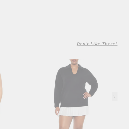
Don't Like These?