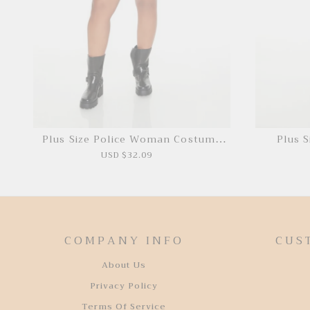
Plus Size Police Woman Costume
Plus S
Set
USD $32.09
COMPANY INFO
CUS
About Us
Privacy Policy
Terms Of Service