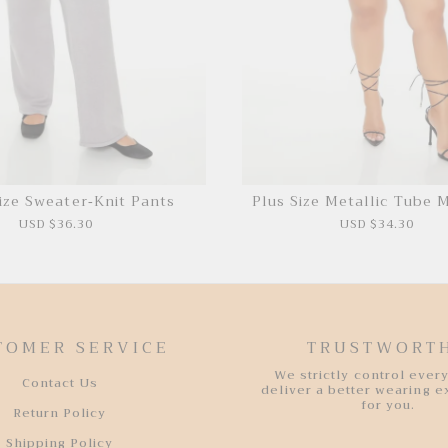
ize Sweater-Knit Pants
Plus Size Metallic Tube M
USD $36.30
USD $34.30
TOMER SERVICE
TRUSTWORT
We strictly control every
Contact Us
deliver a better wearing 
for you.
Return Policy
Shipping Policy