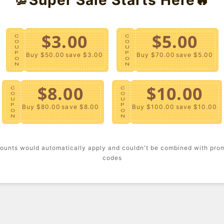
Fabric M
Holiday 
$3.00
$5.00
C
C
Templat
O
O
U
U
P
P
Buy $50.00
save $3.00
Buy $70.00
save $5.00
- A knit
O
O
N
N
short sl
$8.00
$10.00
C
C
Content
O
O
U
U
P
P
Buy $80.00
save $8.00
Buy $100.00
save $10.00
O
O
- Machi
N
N
Size + F
ounts would automatically apply and couldn't be combined with pro
codes
- Model 