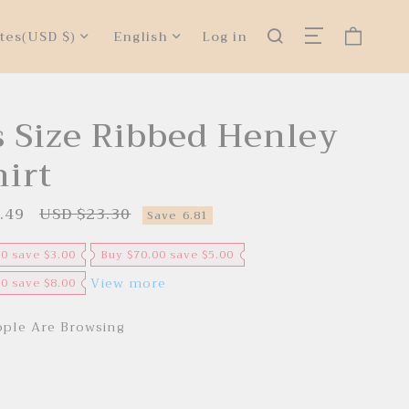
tes
(USD $)
English
Log in
s Size Ribbed Henley
hirt
.49
USD $23.30
R
Save
6.81
e
g
u
00 save $3.00
Buy $70.00 save $5.00
l
a
View more
00 save $8.00
r
p
r
ple Are Browsing
i
c
e