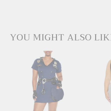
YOU MIGHT ALSO LIK