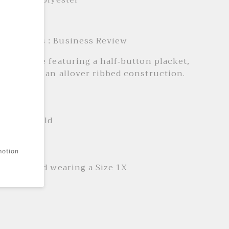
aterial : Polyester
: Daily
e Products : Business Review
 Henley tee featuring a half-button placket,
eeves, and an allover ribbed construction.
 + Care
ne wash cold
it
motion
is 5'11" and wearing a Size 1X