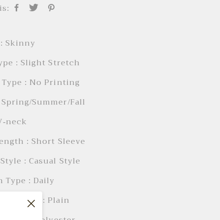
is:
: Skinny
ype : Slight Stretch
 Type : No Printing
 Spring/Summer/Fall
 V-neck
ength : Short Sleeve
Style : Casual Style
 Type : Daily
Elements : Plain