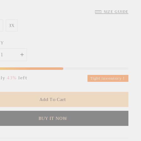
SIZE GUIDE
X
3X
TY
nly
43%
left
Tight inventory！
Add To Cart
BUY IT NOW