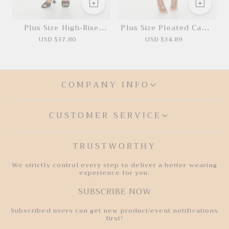
Plus Size High-Rise
Plus Size Pleated Camo
Cargo Joggers
Mini Dress
USD $37.80
USD $34.89
COMPANY INFO
CUSTOMER SERVICE
TRUSTWORTHY
We strictly control every step to deliver a better wearing
experience for you.
SUBSCRIBE NOW
Subscribed users can get new product/event notifications
first!