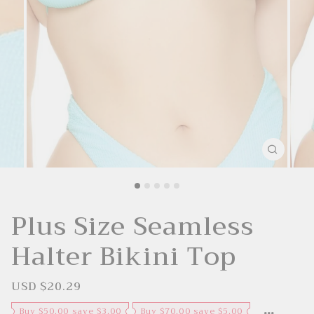
Plus Size Seamless
Halter Bikini Top
USD $20.29
S
R
a
e
l
g
Buy $50.00 save $3.00
Buy $70.00 save $5.00