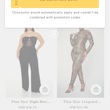
O
N
*Discounts would automatically apply and couldn't be
Plus Size High-Rise
Ditsy Floral Scarf
$10.00
C
Bikini Bottoms
combined with promotion codes
USD $18.50
USD $5.30
USD $8.60
O
U
P
Buy $100.00
save $10.00
O
N
Plus Size High-Rise
Plus Size Leopard
Straight Pants
Costume Jumpsuit
USD $36.10
USD $37.49