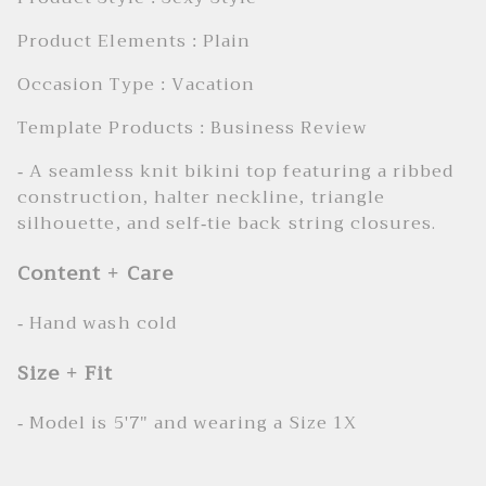
Product Elements : Plain
Occasion Type : Vacation
Template Products : Business Review
- A seamless knit bikini top featuring a ribbed
construction, halter neckline, triangle
silhouette, and self-tie back string closures.
Content + Care
- Hand wash cold
Size + Fit
- Model is 5'7" and wearing a Size 1X