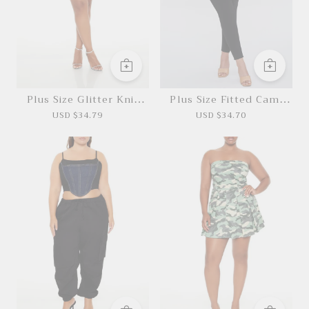
Plus Size Glitter Knit
Plus Size Fitted Cami
Mini Dress
Jumpsuit
USD $34.79
USD $34.70