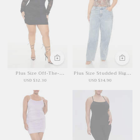
*This data was obtained from manually
measuring the product, it may be off by 1-2
Plus Size Off-The-
Plus Size Studded High-
CM.
Shoulder Mini Dress
Rise Jeans
USD $32.30
USD $34.90