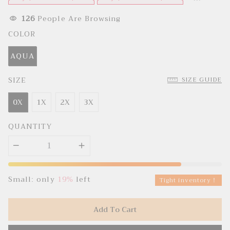
e
u
p
l
r
a
126
People Are Browsing
i
r
c
p
COLOR
e
r
i
c
AQUA
e
SIZE
SIZE GUIDE
0X
1X
2X
3X
QUANTITY
Small: only
19%
left
Tight inventory！
Add To Cart