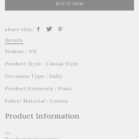
BUY IT NOW
share this:
Details
Season : AIl
Product Style : Casual Style
Occasion Type : Daily
Product Elements : Plain
Fabric Material : Cotton
Product Information