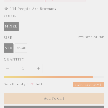
e
u
p
l
r
a
114
People Are Browsing
i
r
c
p
COLOR
e
r
i
c
MIXED
e
SIZE
SIZE GUIDE
STD
36-40
QUANTITY
Small: only
11%
left
Tight inventory！
Add To Cart