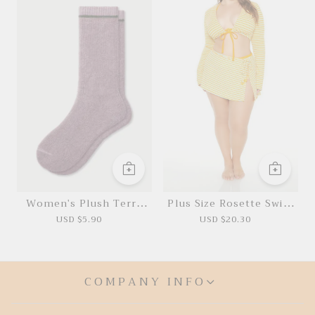
Women's Plush Terry
Plus Size Rosette Swim
Calf Socks
Cover-Up Skirt
USD $5.90
USD $20.30
COMPANY INFO