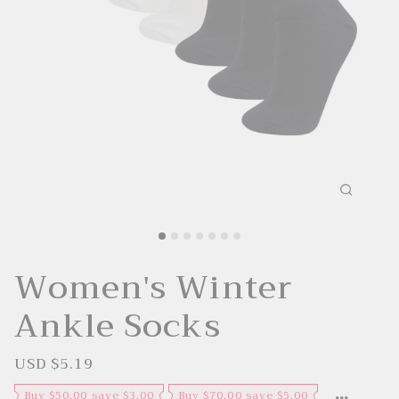
Women's Winter
Ankle Socks
USD $5.19
S
R
a
e
l
g
Buy $50.00 save $3.00
Buy $70.00 save $5.00