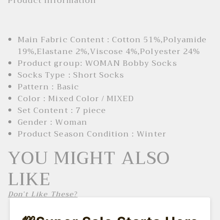
Product Information
Main Fabric Content : Cotton 51%,Polyamide
19%,Elastane 2%,Viscose 4%,Polyester 24%
Product group: WOMAN Bobby Socks
Socks Type : Short Socks
Pattern : Basic
Color : Mixed Color / MIXED
Set Content : 7 piece
Gender : Woman
Product Season Condition : Winter
YOU MIGHT ALSO
LIKE
Don't Like These?