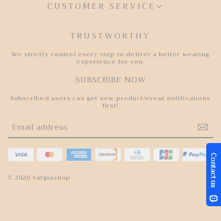
CUSTOMER SERVICE
TRUSTWORTHY
We strictly control every step to deliver a better wearing
experience for you.
SUBSCRIBE NOW
Subscribed users can get new product/event notifications
first!
© 2026 vatgiashop