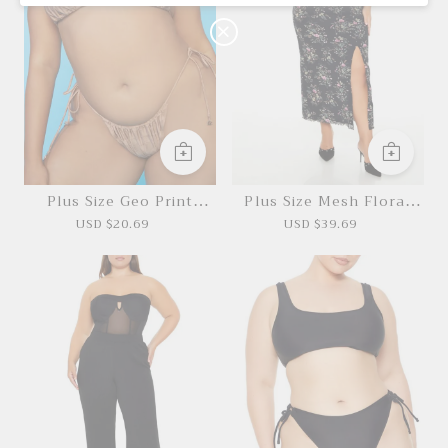
O
N
Plus Size Geo Print
Plus Size Mesh Floral
Bikini Bottoms
Maxi Dress
USD $20.69
USD $39.69