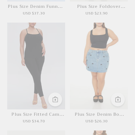
Plus Size Denim Funnel-
Plus Size Foldover
Neck Jumpsuit
Denim Mini Skirt
USD $37.30
USD $23.90
*This data was obtained from manually
measuring the product, it may be off by 1-2
CM.
Plus Size Fitted Cami
Plus Size Denim Bow
Jumpsuit
Mini Skirt
USD $34.70
USD $26.30