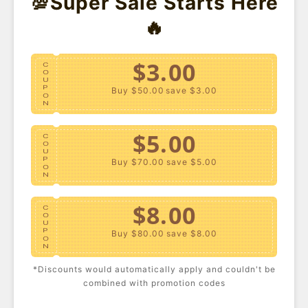
💯Super Sale Starts Here
🔥
$3.00
C
O
U
P
Buy $50.00
save $3.00
O
N
$5.00
C
O
U
P
Buy $70.00
save $5.00
O
N
Plus Size Studded High-
Plus Size Corduroy
$8.00
Rise Jeans
High-Rise Pants
C
USD $34.90
USD $36.59
O
U
P
Buy $80.00
save $8.00
O
N
*Discounts would automatically apply and couldn't be
$10.00
C
combined with promotion codes
O
U
P
Buy $100.00
save $10.00