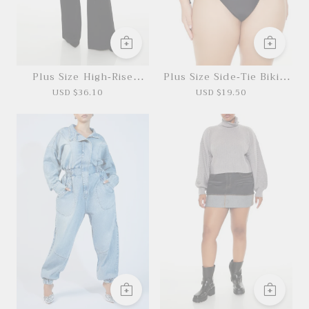
Plus Size High-Rise
Plus Size Side-Tie Bikini
Straight Pants
Bottoms
USD $36.10
USD $19.50